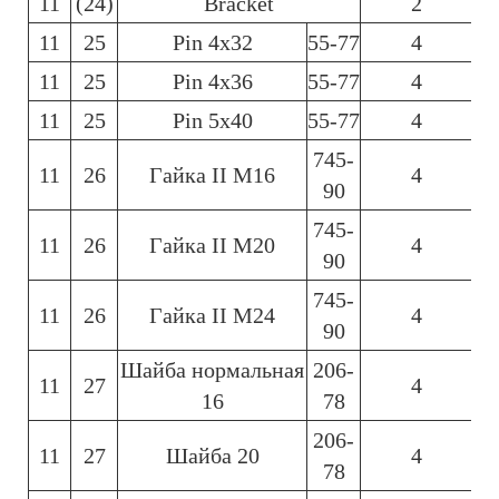
11
(24)
Bracket
2
11
25
Pin 4х32
55-77
4
11
25
Pin 4х36
55-77
4
11
25
Pin 5х40
55-77
4
745-
11
26
Гайка ІІ М16
4
90
745-
11
26
Гайка ІІ М20
4
90
745-
11
26
Гайка ІІ М24
4
90
Шайба нормальная
206-
11
27
4
16
78
206-
11
27
Шайба 20
4
78