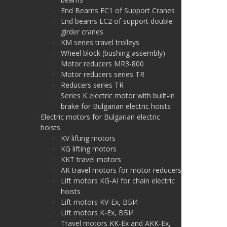
End Beams EC1 of Support Cranes
End beams EC2 of support double-
girder cranes
KM series travel trolleys
Wheel block (bushing assembly)
Motor reducers MR3-800
Motor reducers series TR
Reducers series TR
Series K electric motor with built-in
brake for Bulgarian electric hoists
Electric motors for Bulgarian electric
hoists
KV lifting motors
KG lifting motors
KKT travel motors
AK travel motors for motor reducers
Lift motors KG-AI for chain electric
hoists
Lift motors KV-Ex, ВБИ
Lift motors K-Ex, ВБИ
Travel motors KK-Ex and AKK-Ex,