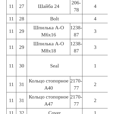
206-
11
27
Шайба 24
4
78
11
28
Bolt
4
Шпилька А-О
1238-
11
29
3
6
М6х16
87
Шпилька А-О
1238-
11
29
3
6
М8х18
87
11
30
Seal
1
6
Кольцо стопорное
2170-
11
31
2
6
А40
77
Кольцо стопорное
2170-
11
31
2
6
А47
77
11
32
Cover
1
6