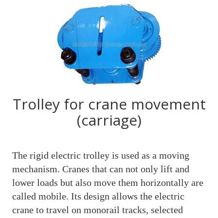
Trolley for crane movement
(carriage)
The rigid electric trolley is used as a moving
mechanism. Cranes that can not only lift and
lower loads but also move them horizontally are
called mobile. Its design allows the electric
crane to travel on monorail tracks, selected