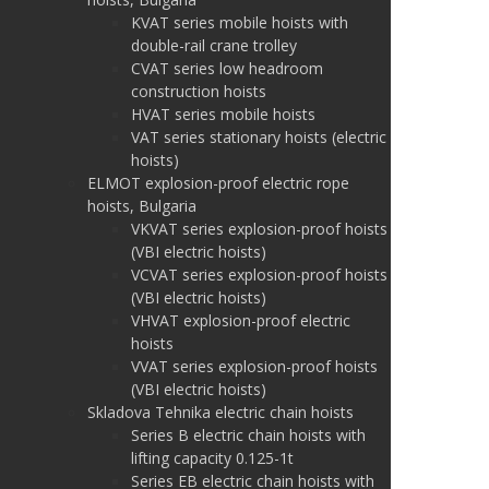
KVAT series mobile hoists with
double-rail crane trolley
CVAT series low headroom
construction hoists
HVAT series mobile hoists
VAT series stationary hoists (electric
hoists)
ELMOT explosion-proof electric rope
hoists, Bulgaria
VKVAT series explosion-proof hoists
(VBI electric hoists)
VCVAT series explosion-proof hoists
(VBI electric hoists)
VHVAT explosion-proof electric
hoists
VVAT series explosion-proof hoists
(VBI electric hoists)
Skladova Tehnika electric chain hoists
Series B electric chain hoists with
lifting capacity 0.125-1t
Series EB electric chain hoists with