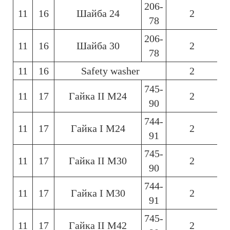
206-
11
16
Шайба 24
2
6
78
206-
11
16
Шайба 30
2
6
78
11
16
Safety washer
2
6
745-
11
17
Гайка ІІ М24
2
6
90
744-
11
17
Гайка І М24
2
6
91
745-
11
17
Гайка ІІ М30
2
6
90
744-
11
17
Гайка І М30
2
6
91
745-
11
17
Гайка ІІ М42
2
6