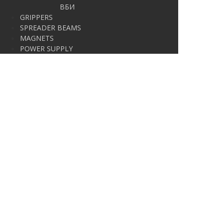
ВБИ
GRIPPERS
SPREADER BEAMS
MAGNETS
POWER SUPPLY