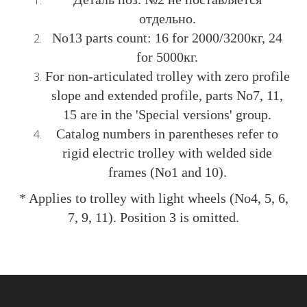
отдельно.
No13 parts count: 16 for 2000/3200кг, 24
for 5000кг.
For non-articulated trolley with zero profile
slope and extended profile, parts No7, 11,
15 are in the 'Special versions' group.
Catalog numbers in parentheses refer to
rigid electric trolley with welded side
frames (No1 and 10).
* Applies to trolley with light wheels (No4, 5, 6,
7, 9, 11). Position 3 is omitted.