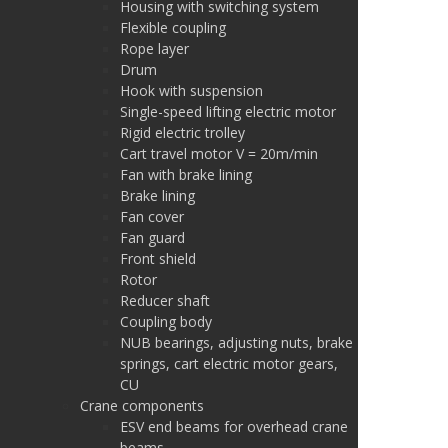
Housing with switching system
Flexible coupling
Rope layer
Drum
Hook with suspension
Single-speed lifting electric motor
Rigid electric trolley
Cart travel motor V = 20m/min
Fan with brake lining
Brake lining
Fan cover
Fan guard
Front shield
Rotor
Reducer shaft
Coupling body
NUB bearings, adjusting nuts, brake
springs, cart electric motor gears,
CU
Crane components
ESV end beams for overhead crane
beams