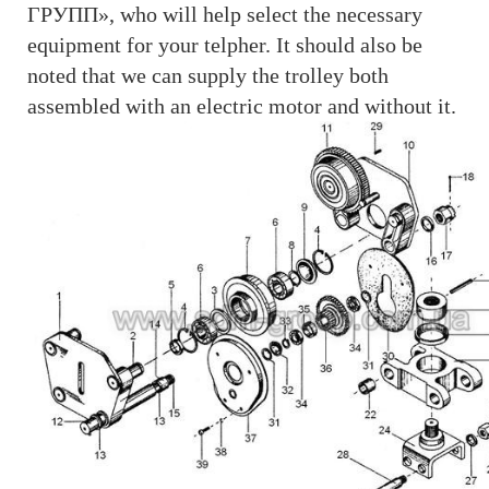
ГРУПП», who will help select the necessary
equipment for your telpher. It should also be
noted that we can supply the trolley both
assembled with an electric motor and without it.