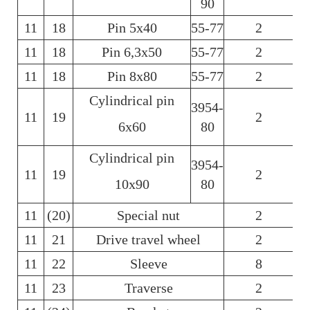
90
11
18
Pin 5х40
55-77
2
6
11
18
Pin 6,3х50
55-77
2
6
11
18
Pin 8х80
55-77
2
6
Cylindrical pin
3954-
11
19
2
6х60
80
Cylindrical pin
3954-
11
19
2
10х90
80
11
(20)
Special nut
2
11
21
Drive travel wheel
2
11
22
Sleeve
8
11
23
Traverse
2