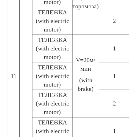
motor)
торомоза)
ТЕЛЕЖКА
(with electric
2
motor)
ТЕЛЕЖКА
(with electric
1
motor)
V=20м/
ТЕЛЕЖКА
мин
11
(with electric
1
(with
motor)
brake)
ТЕЛЕЖКА
(with electric
2
motor)
ТЕЛЕЖКА
(with electric
1