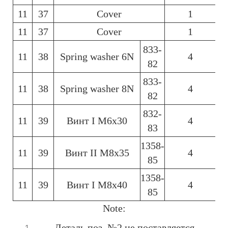
11
37
Cover
1
6
11
37
Cover
1
6
833-
11
38
Spring washer 6N
4
6
82
833-
11
38
Spring washer 8N
4
6
82
832-
11
39
Винт І М6х30
4
6
83
1358-
11
39
Винт ІІ М8х35
4
6
85
1358-
11
39
Винт І М8х40
4
6
85
Note:
Деталь поз. №2 не поставляется