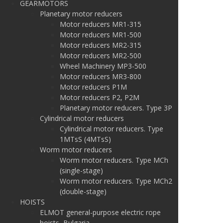
GEARMOTORS
Planetary motor reducers
Motor reducers MR1-315
Motor reducers MR1-500
Motor reducers MR2-315
Motor reducers MR2-500
Wheel Machinery MP3-500
Motor reducers MR3-800
Motor reducers P1M
Motor reducers P2, P2M
Planetary motor reducers. Type 3P
Cylindrical motor reducers
Cylindrical motor reducers. Type
1MTsS (4MTsS)
Worm motor reducers
Worm motor reducers. Type MCh
(single-stage)
Worm motor reducers. Type MCh2
(double-stage)
HOISTS
ELMOT general-purpose electric rope
hoists, Bulgaria