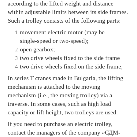
according to the lifted weight and distance
within adjustable limits between its side frames.
Such a trolley consists of the following parts:
movement electric motor (may be
single‑speed or two‑speed);
open gearbox;
two drive wheels fixed to the side frame
two drive wheels fixed on the side frame;
In series T cranes made in Bulgaria, the lifting
mechanism is attached to the moving
mechanism (i.e., the moving trolley) via a
traverse. In some cases, such as high load
capacity or lift height, two trolleys are used.
If you need to purchase an electric trolley,
contact the managers of the company «СДМ-