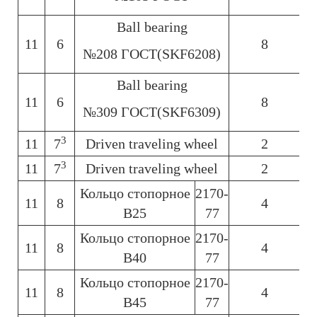
Ball bearing
11
6
8
6
№208 ГОСТ(SKF6208)
Ball bearing
11
6
8
6
№309 ГОСТ(SKF6309)
3
11
7
Driven traveling wheel
2
6
3
11
7
Driven traveling wheel
2
6
Кольцо стопорное
2170-
11
8
4
6
В25
77
Кольцо стопорное
2170-
11
8
4
6
В40
77
Кольцо стопорное
2170-
11
8
4
6
В45
77