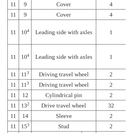
11
9
Cover
4
11
9
Cover
4
4
11
10
Leading side with axles
1
6
4
11
10
Leading side with axles
1
3
11
11
Driving travel wheel
2
6
3
11
11
Driving travel wheel
2
6
11
12
Cylindrical pin
2
6
2
11
13
Drive travel wheel
32
6
11
14
Sleeve
2
6
3
11
15
Stud
2
6