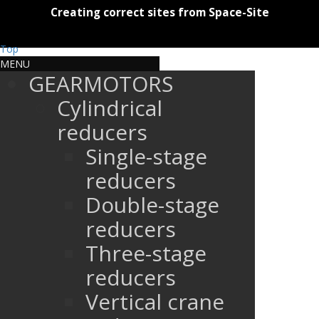
Creating correct sites from Space-Site
Top
MENU
GEARMOTORS
Cylindrical
reducers
Single-stage
reducers
Double-stage
reducers
Three-stage
reducers
Vertical crane