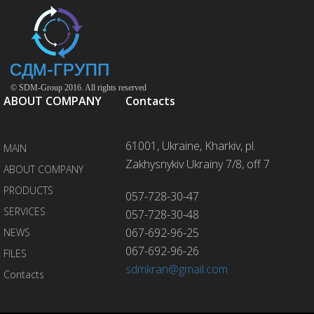
© SDM-Group 2016. All rights reserved
ABOUT COMPANY
Contacts
61001, Ukraine, Kharkiv, pl.
MAIN
Zakhysnykiv Ukrainy 7/8, off 7
ABOUT COMPANY
PRODUCTS
057-728-30-47
SERVICES
057-728-30-48
067-692-96-25
NEWS
067-692-96-26
FILES
sdmkran@gmail.com
Contacts