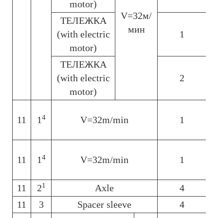
motor)
V=32м/
ТЕЛЕЖКА
мин
(with electric
1
motor)
ТЕЛЕЖКА
(with electric
2
motor)
4
11
1
V=32m/min
1
6
4
11
1
V=32m/min
1
1
11
2
Axle
4
11
3
Spacer sleeve
4
6