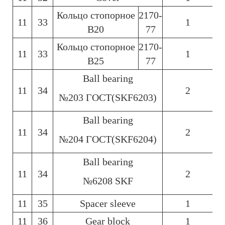
Кольцо стопорное
2170-
11
33
1
6
В20
77
Кольцо стопорное
2170-
11
33
1
6
В25
77
Ball bearing
11
34
2
6
№203 ГОСТ(SKF6203)
Ball bearing
11
34
2
6
№204 ГОСТ(SKF6204)
Ball bearing
11
34
2
6
№6208 SKF
11
35
Spacer sleeve
1
6
11
36
Gear block
1
6