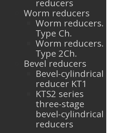
reducers
Worm reducers
Worm reducers.
Type Ch.
Worm reducers.
Type 2Ch.
Bevel reducers
Bevel-cylindrical
reducer KT1
KTS2 series
three-stage
bevel-cylindrical
reducers