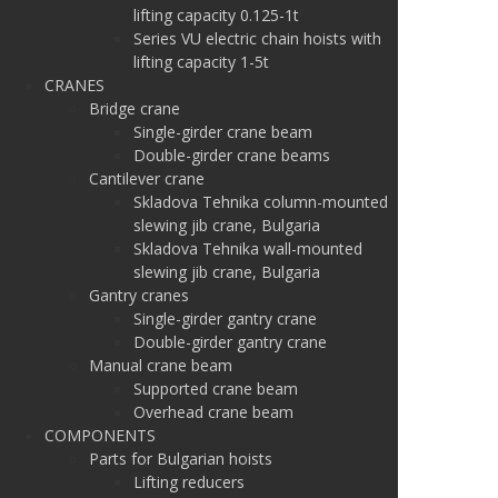
lifting capacity 0.125-1t
Series VU electric chain hoists with
lifting capacity 1-5t
CRANES
Bridge crane
Single-girder crane beam
Double-girder crane beams
Cantilever crane
Skladova Tehnika column-mounted
slewing jib crane, Bulgaria
Skladova Tehnika wall-mounted
slewing jib crane, Bulgaria
Gantry cranes
Single-girder gantry crane
Double-girder gantry crane
Manual crane beam
Supported crane beam
Overhead crane beam
COMPONENTS
Parts for Bulgarian hoists
Lifting reducers