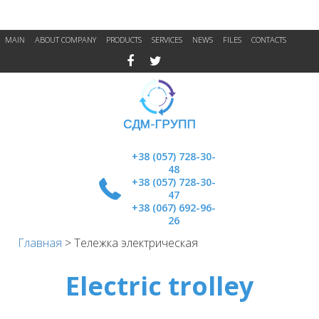
MAIN
ABOUT COMPANY
PRODUCTS
SERVICES
NEWS
FILES
CONTACTS
+38 (057) 728-30-
48
+38 (057) 728-30-
47
+38 (067) 692-96-
26
Главная
>
Тележка электрическая
Electric trolley