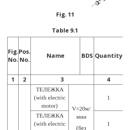
Fig. 11
Table 9.1
Li
Fig.
Pos.
Name
BDS
Quantity
he
No.
No.
1
2
3
4
ТЕЛЕЖКА
(with electric
1
motor)
V=20м/
ТЕЛЕЖКА
мин
(with electric
1
(без