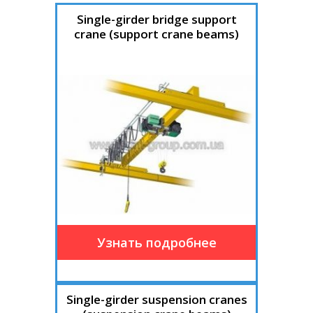
Single-girder bridge support
crane (support crane beams)
Single-girder suspension cranes