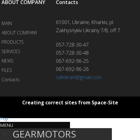
ABOUT COMPANY
Contacts
61001, Ukraine, Kharkiv, pl.
MAIN
Zakhysnykiv Ukrainy 7/8, off 7
ABOUT COMPANY
PRODUCTS
057-728-30-47
SERVICES
057-728-30-48
067-692-96-25
NEWS
067-692-96-26
FILES
sdmkran@gmail.com
Contacts
Creating correct sites from Space-Site
Top
MENU
GEARMOTORS