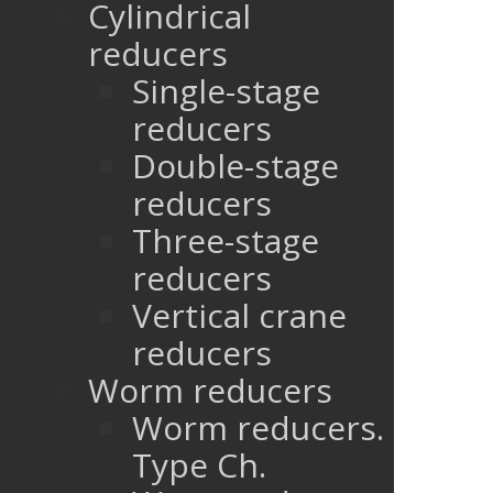
Cylindrical
reducers
Single-stage
reducers
Double-stage
reducers
Three-stage
reducers
Vertical crane
reducers
Worm reducers
Worm reducers.
Type Ch.