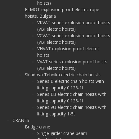
hoists)
ELMOT explosion-proof electric rope
hoists, Bulgaria
VKVAT series explosion-proof hoists
(VBI electric hoists)
VCVAT series explosion-proof hoists
(VBI electric hoists)
VHVAT explosion-proof electric
hoists
VVAT series explosion-proof hoists
(VBI electric hoists)
Skladova Tehnika electric chain hoists
Series B electric chain hoists with
lifting capacity 0.125-1t
Series EB electric chain hoists with
lifting capacity 0.125-1t
Series VU electric chain hoists with
lifting capacity 1-5t
CRANES
Bridge crane
Single-girder crane beam