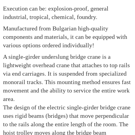
Execution can be: explosion-proof, general
industrial, tropical, chemical, foundry.
Manufactured from Bulgarian high-quality
components and materials, it can be equipped with
various options ordered individually!
A single-girder underslung bridge crane is a
lightweight overhead crane that attaches to top rails
via end carriages. It is suspended from specialized
monorail tracks. This mounting method ensures fast
movement and the ability to service the entire work
area.
The design of the electric single-girder bridge crane
uses rigid beams (bridges) that move perpendicular
to the rails along the entire length of the room. The
hoist trolley moves along the bridge beam