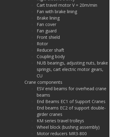
Cart travel motor V = 20m/min
Fan with brake lining
Brake lining
Fan cover
Fan guard
Front shield
Rotor
Reducer shaft
Coupling body
NUB bearings, adjusting nuts, brake
springs, cart electric motor gears,
CU
Crane components
ESV end beams for overhead crane
beams
End Beams EC1 of Support Cranes
End beams EC2 of support double-
girder cranes
KM series travel trolleys
Wheel block (bushing assembly)
Motor reducers MR3-800