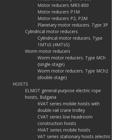
Motor reducers MR3-800
Motor reducers P1M
Motor reducers P2, P2M
Planetary motor reducers. Type 3P
Cylindrical motor reducers
Cylindrical motor reducers. Type
1MTsS (4MTsS)
Worm motor reducers
Worm motor reducers. Type MCh
(single-stage)
Worm motor reducers. Type MCh2
(double-stage)
HOISTS
ELMOT general-purpose electric rope
hoists, Bulgaria
KVAT series mobile hoists with
double-rail crane trolley
CVAT series low headroom
construction hoists
HVAT series mobile hoists
VAT series stationary hoists (electric