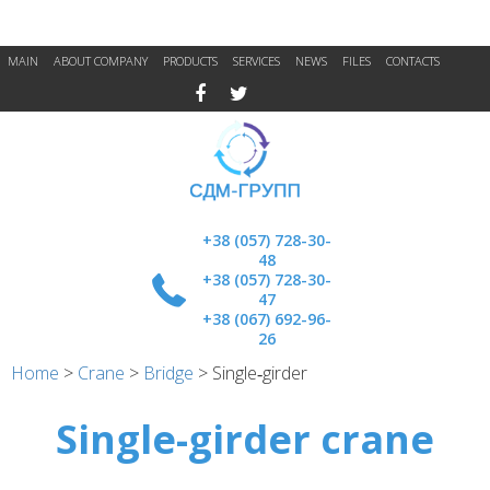
MAIN
ABOUT COMPANY
PRODUCTS
SERVICES
NEWS
FILES
CONTACTS
+38 (057) 728-30-
48
+38 (057) 728-30-
47
+38 (067) 692-96-
26
Home
>
Crane
>
Bridge
>
Single‑girder
Single-girder crane