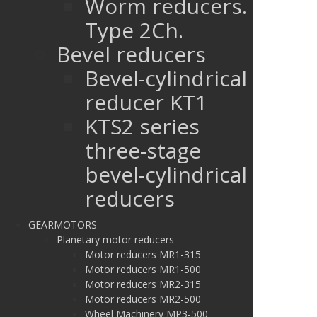
Worm reducers.
Type 2Ch.
Bevel reducers
Bevel-cylindrical
reducer KT1
KTS2 series
three-stage
bevel-cylindrical
reducers
GEARMOTORS
Planetary motor reducers
Motor reducers MR1-315
Motor reducers MR1-500
Motor reducers MR2-315
Motor reducers MR2-500
Wheel Machinery MP3-500