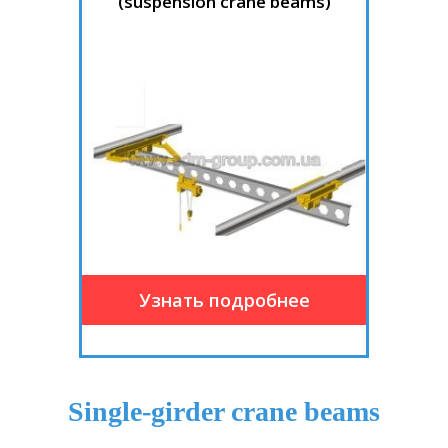
(suspension crane beams)
Single-girder crane beams