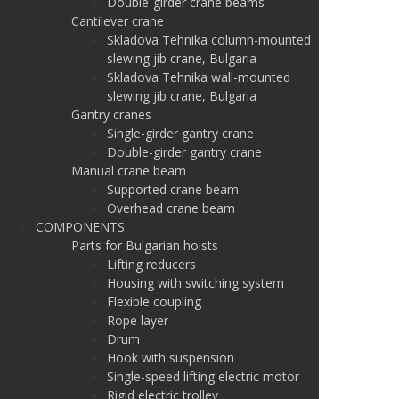
Double-girder crane beams
Cantilever crane
Skladova Tehnika column-mounted
slewing jib crane, Bulgaria
Skladova Tehnika wall-mounted
slewing jib crane, Bulgaria
Gantry cranes
Single-girder gantry crane
Double-girder gantry crane
Manual crane beam
Supported crane beam
Overhead crane beam
COMPONENTS
Parts for Bulgarian hoists
Lifting reducers
Housing with switching system
Flexible coupling
Rope layer
Drum
Hook with suspension
Single-speed lifting electric motor
Rigid electric trolley