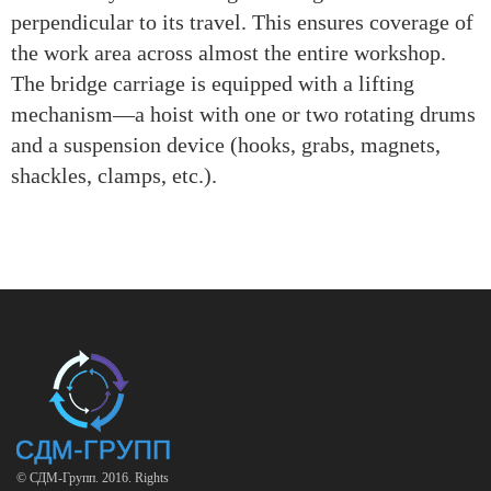
perpendicular to its travel. This ensures coverage of
the work area across almost the entire workshop.
The bridge carriage is equipped with a lifting
mechanism—a hoist with one or two rotating drums
and a suspension device (hooks, grabs, magnets,
shackles, clamps, etc.).
© СДМ-Групп. 2016. Rights