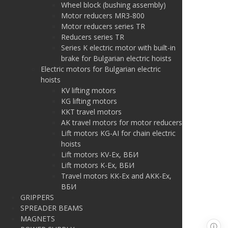
Wheel block (bushing assembly)
Motor reducers MR3-800
Motor reducers series TR
Reducers series TR
Series K electric motor with built-in
brake for Bulgarian electric hoists
Electric motors for Bulgarian electric
hoists
KV lifting motors
KG lifting motors
KKT travel motors
AK travel motors for motor reducers
Lift motors KG-AI for chain electric
hoists
Lift motors KV-Ex, ВБИ
Lift motors K-Ex, ВБИ
Travel motors KK-Ex and AKK-Ex,
ВБИ
GRIPPERS
SPREADER BEAMS
MAGNETS
ⓘ