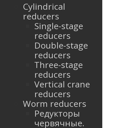
Cylindrical
reducers
Single-stage
reducers
Double-stage
reducers
Three-stage
reducers
Vertical crane
reducers
Worm reducers
Редукторы
червячные.