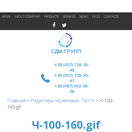
MAIN
ABOUT COMPANY
PRODUCTS
SERVICES
NEWS
FILES
CONTACTS
+38 (057) 728-30-
48
+38 (057) 728-30-
47
+38 (067) 692-96-
26
Главная
>
Редукторы червячные. Тип Ч.
>
Ч-100-
160.gif
Ч-100-160.gif