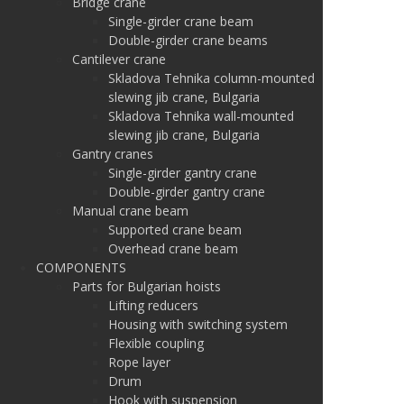
Bridge crane
Single-girder crane beam
Double-girder crane beams
Cantilever crane
Skladova Tehnika column-mounted
slewing jib crane, Bulgaria
Skladova Tehnika wall-mounted
slewing jib crane, Bulgaria
Gantry cranes
Single-girder gantry crane
Double-girder gantry crane
Manual crane beam
Supported crane beam
Overhead crane beam
COMPONENTS
Parts for Bulgarian hoists
Lifting reducers
Housing with switching system
Flexible coupling
Rope layer
Drum
Hook with suspension