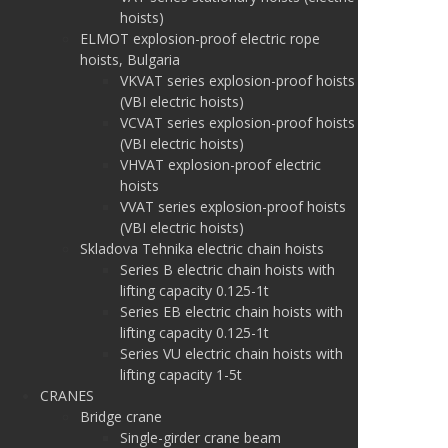
hoists)
ELMOT explosion-proof electric rope
hoists, Bulgaria
VKVAT series explosion-proof hoists
(VBI electric hoists)
VCVAT series explosion-proof hoists
(VBI electric hoists)
VHVAT explosion-proof electric
hoists
VVAT series explosion-proof hoists
(VBI electric hoists)
Skladova Tehnika electric chain hoists
Series B electric chain hoists with
lifting capacity 0.125-1t
Series EB electric chain hoists with
lifting capacity 0.125-1t
Series VU electric chain hoists with
lifting capacity 1-5t
CRANES
Bridge crane
Single-girder crane beam