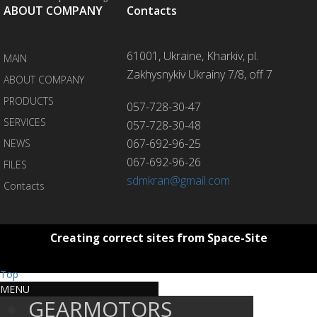
ABOUT COMPANY
Contacts
61001, Ukraine, Kharkiv, pl.
MAIN
Zakhysnykiv Ukrainy 7/8, off 7
ABOUT COMPANY
PRODUCTS
057-728-30-47
SERVICES
057-728-30-48
067-692-96-25
NEWS
067-692-96-26
FILES
sdmkran@gmail.com
Contacts
Creating correct sites from Space-Site
Top
MENU
GEARMOTORS