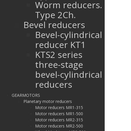
Worm reducers.
Type 2Ch.
Bevel reducers
Bevel-cylindrical
reducer KT1
KTS2 series
three-stage
bevel-cylindrical
reducers
GEARMOTORS
Planetary motor reducers
Motor reducers MR1-315
Motor reducers MR1-500
Motor reducers MR2-315
Motor reducers MR2-500