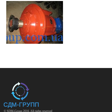
© SDM-Group 2016. All rights reserved