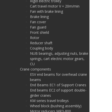
Rigid electric trolley
Cart travel motor V = 20m/min
Fan with brake lining
Brake lining
Fan cover
Fan guard
Front shield
Rotor
Reducer shaft
Coupling body
NUB bearings, adjusting nuts, brake
springs, cart electric motor gears,
CU
Crane components
ESV end beams for overhead crane
beams
End Beams EC1 of Support Cranes
End beams EC2 of support double-
girder cranes
KM series travel trolleys
Wheel block (bushing assembly)
Motor reducers MR3-800