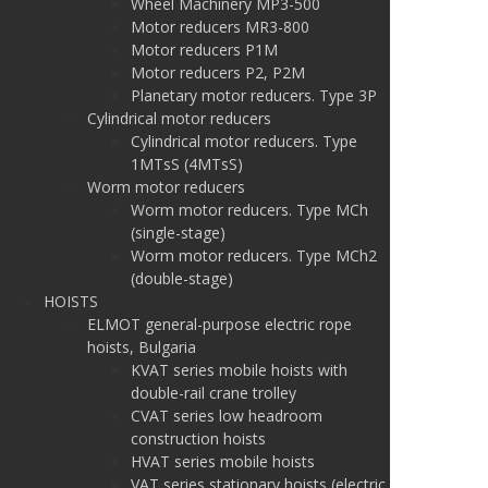
Wheel Machinery MP3-500
Motor reducers MR3-800
Motor reducers P1M
Motor reducers P2, P2M
Planetary motor reducers. Type 3P
Cylindrical motor reducers
Cylindrical motor reducers. Type
1MTsS (4MTsS)
Worm motor reducers
Worm motor reducers. Type MCh
(single-stage)
Worm motor reducers. Type MCh2
(double-stage)
HOISTS
ELMOT general-purpose electric rope
hoists, Bulgaria
KVAT series mobile hoists with
double-rail crane trolley
CVAT series low headroom
construction hoists
HVAT series mobile hoists
VAT series stationary hoists (electric