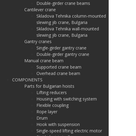
Double-girder crane beams
Cantilever crane
Skladova Tehnika column-mounted
slewing jib crane, Bulgaria
Skladova Tehnika wall-mounted
slewing jib crane, Bulgaria
Gantry cranes
Single-girder gantry crane
Double-girder gantry crane
Manual crane beam
Supported crane beam
Overhead crane beam
COMPONENTS
Parts for Bulgarian hoists
Lifting reducers
Housing with switching system
Flexible coupling
Rope layer
Drum
Hook with suspension
Single-speed lifting electric motor