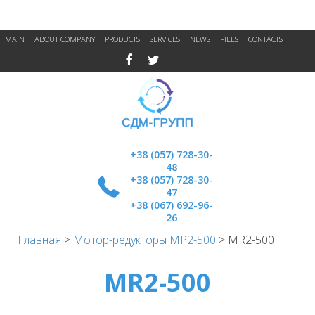
MAIN
ABOUT COMPANY
PRODUCTS
SERVICES
NEWS
FILES
CONTACTS
+38 (057) 728-30-
48
+38 (057) 728-30-
47
+38 (067) 692-96-
26
Главная
>
Мотор-редукторы МР2-500
>
MR2-500
MR2-500