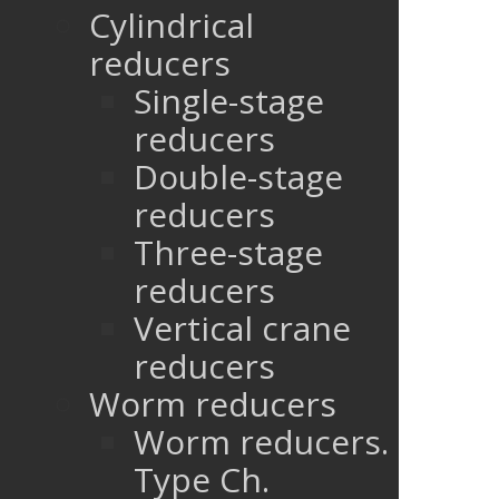
Cylindrical
reducers
Single-stage
reducers
Double-stage
reducers
Three-stage
reducers
Vertical crane
reducers
Worm reducers
Worm reducers.
Type Ch.